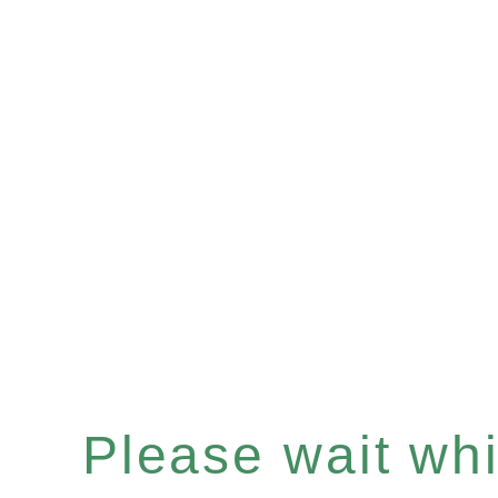
Please wait whil