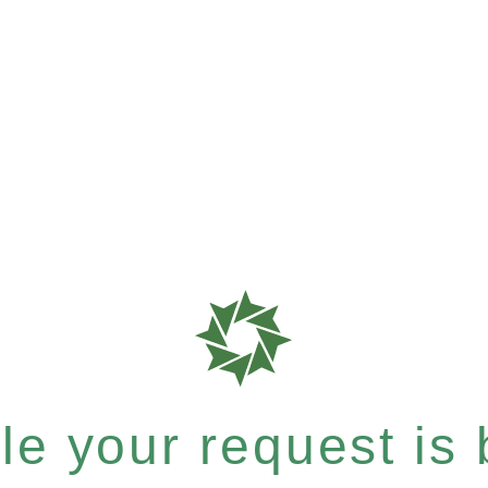
e your request is b