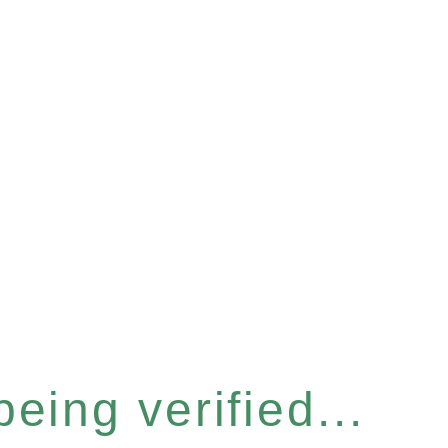
eing verified...