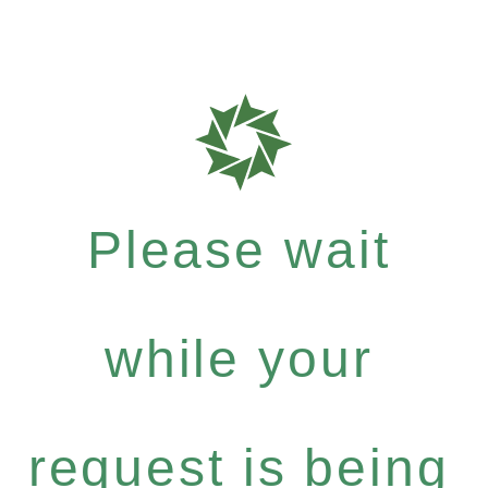
Please wait
while your
request is being