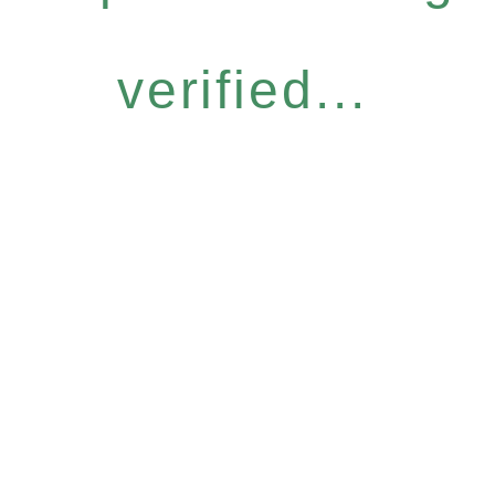
verified...