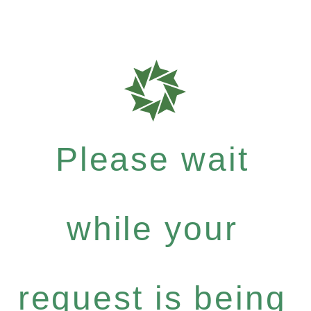
Please wait
while your
request is being