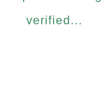
verified...