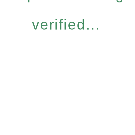
verified...