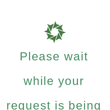
Please wait
while your
request is being