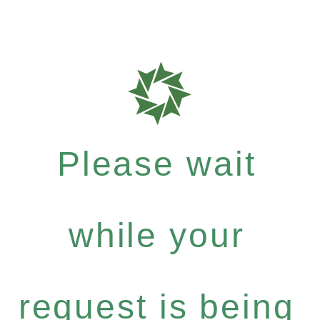
Please wait
while your
request is being