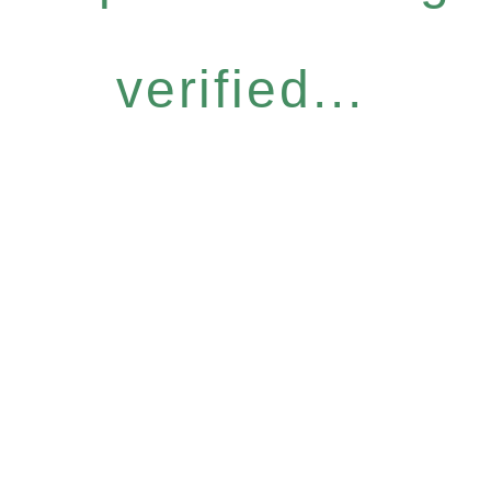
verified...