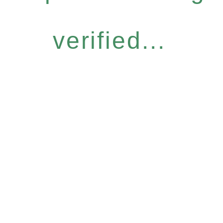
verified...