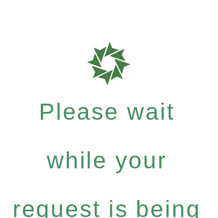
Please wait
while your
request is being