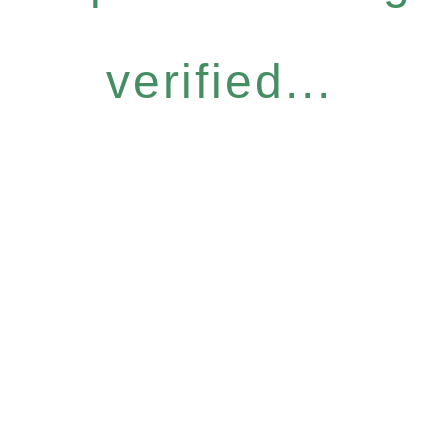
verified...