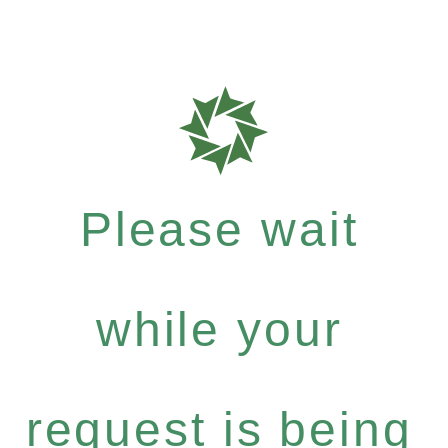
Please wait
while your
request is being