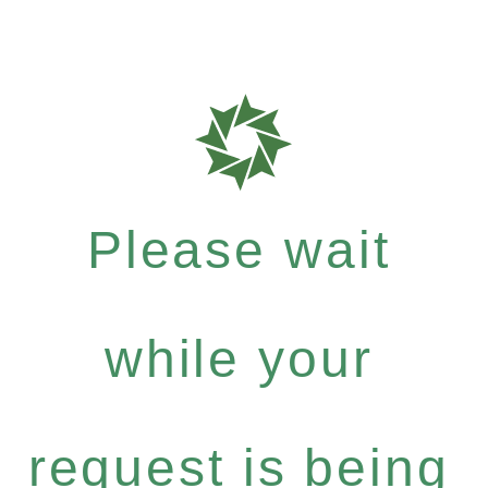
Please wait
while your
request is being