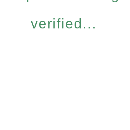
verified...