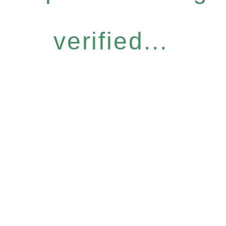
verified...