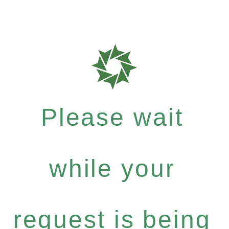
Please wait
while your
request is being